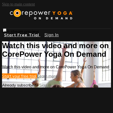
Skip to main content
Live stream preview
Start Free Trial
Sign In
Watch this video and more on
CorePower Yoga On Demand
Watch this video and more on CorePower Yoga On Demand
Start your free trial
Learn more
Already subscribed?
Sign in