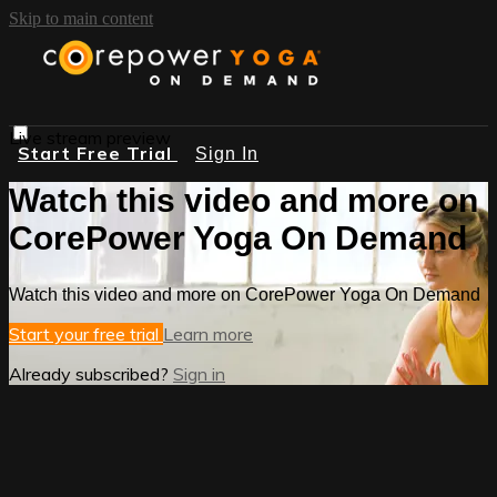
Skip to main content
Live stream preview
Start Free Trial
Sign In
Watch this video and more on
CorePower Yoga On Demand
Watch this video and more on CorePower Yoga On Demand
Start your free trial
Learn more
Already subscribed?
Sign in