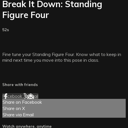
Break It Down: Standing
Figure Four
52s
Fine tune your Standing Figure Four. Know what to keep in
mind next time you move into this pose in class.
Share with friends
Facebook
X
Email
Share on Facebook
Share on X
Share via Email
Watch anywhere, anytime