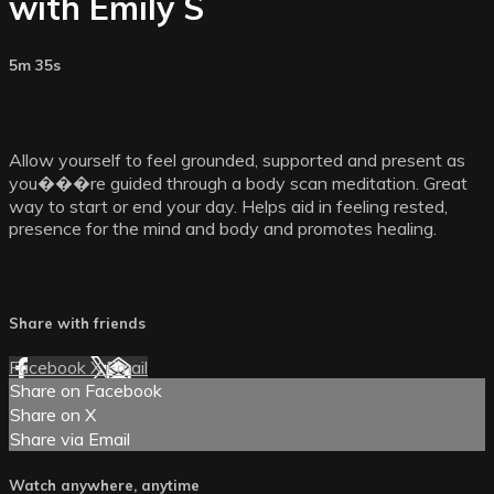
with Emily S
5m 35s
Allow yourself to feel grounded, supported and present as
you���re guided through a body scan meditation. Great
way to start or end your day. Helps aid in feeling rested,
presence for the mind and body and promotes healing.
Share with friends
Facebook
X
Email
Share on Facebook
Share on X
Share via Email
Watch anywhere, anytime