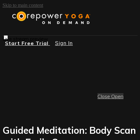
Skip to main content
Live stream preview
Start Free Trial
Sign In
Close
Open
Guided Meditation: Body Scan