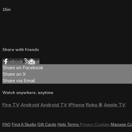
15m
Share with friends
Facebook
X
Email
Share on Facebook
Share on X
Share via Email
Watch anywhere, anytime
Fire TV
Android
Android TV
iPhone
Roku
®
Apple TV
FAQ
Find A Studio
Gift Cards
Help
Terms
Privacy
Cookies
Manage Co