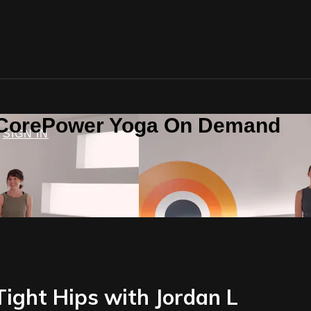
n CorePower Yoga On Demand
SIGN IN
Tight Hips with Jordan L