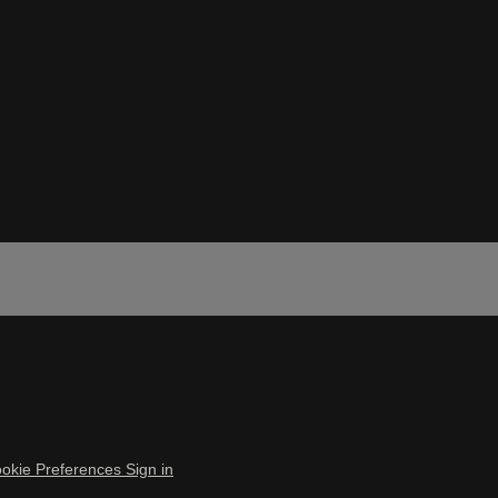
okie Preferences
Sign in