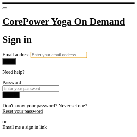
CorePower Yoga On Demand
Sign in
Email address
Next
Need help?
Password
Sign in
Don't know your password? Never set one?
Reset your password
or
Email me a sign in link