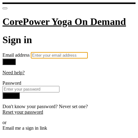
CorePower Yoga On Demand
Sign in
Email address
Next
Need help?
Password
Sign in
Don't know your password? Never set one?
Reset your password
or
Email me a sign in link