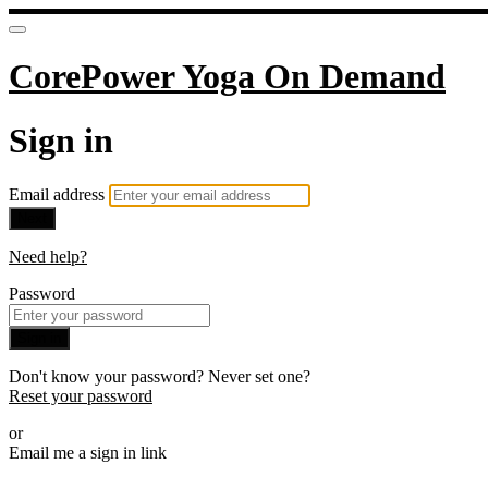
CorePower Yoga On Demand
Sign in
Email address
Next
Need help?
Password
Sign in
Don't know your password? Never set one?
Reset your password
or
Email me a sign in link