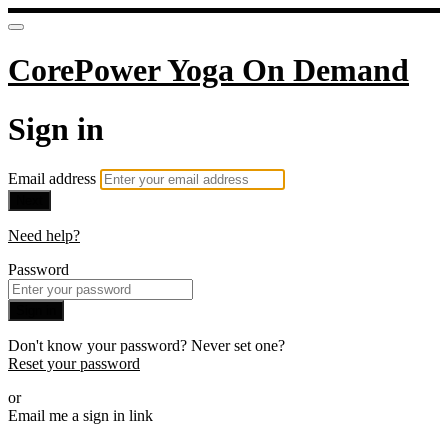
CorePower Yoga On Demand
Sign in
Email address
Next
Need help?
Password
Sign in
Don't know your password? Never set one?
Reset your password
or
Email me a sign in link