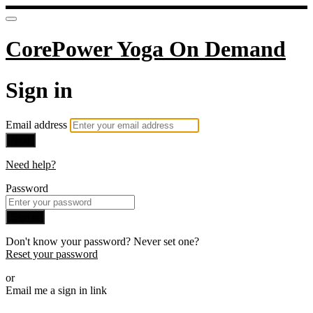
CorePower Yoga On Demand
Sign in
Email address
Next
Need help?
Password
Sign in
Don't know your password? Never set one?
Reset your password
or
Email me a sign in link