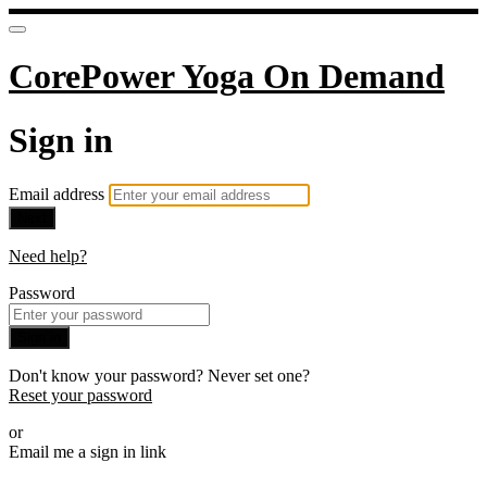
CorePower Yoga On Demand
Sign in
Email address
Next
Need help?
Password
Sign in
Don't know your password? Never set one?
Reset your password
or
Email me a sign in link