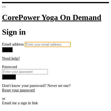
CorePower Yoga On Demand
Sign in
Email address
Next
Need help?
Password
Sign in
Don't know your password? Never set one?
Reset your password
or
Email me a sign in link