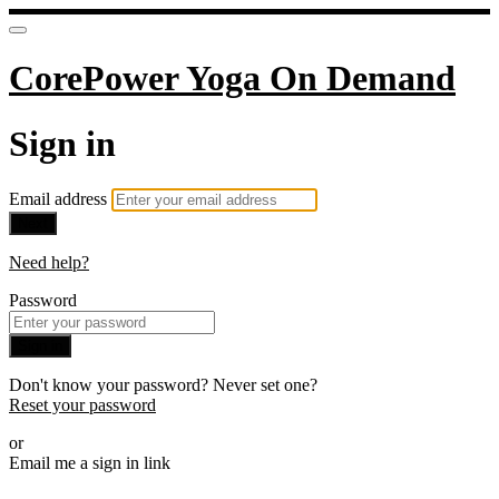
CorePower Yoga On Demand
Sign in
Email address
Next
Need help?
Password
Sign in
Don't know your password? Never set one?
Reset your password
or
Email me a sign in link