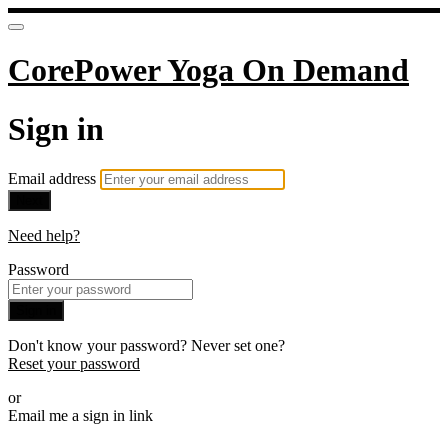
CorePower Yoga On Demand
Sign in
Email address
Next
Need help?
Password
Sign in
Don't know your password? Never set one?
Reset your password
or
Email me a sign in link