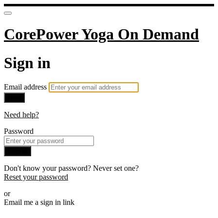
CorePower Yoga On Demand
Sign in
Email address
Next
Need help?
Password
Sign in
Don't know your password? Never set one?
Reset your password
or
Email me a sign in link