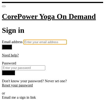
CorePower Yoga On Demand
Sign in
Email address
Next
Need help?
Password
Sign in
Don't know your password? Never set one?
Reset your password
or
Email me a sign in link