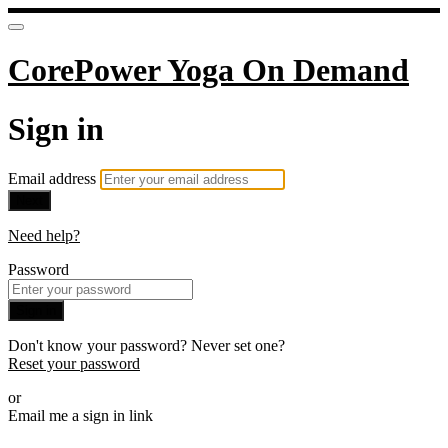
CorePower Yoga On Demand
Sign in
Email address
Next
Need help?
Password
Sign in
Don't know your password? Never set one?
Reset your password
or
Email me a sign in link