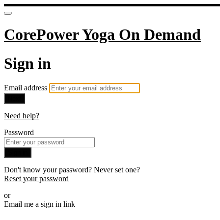
CorePower Yoga On Demand
Sign in
Email address
Next
Need help?
Password
Sign in
Don't know your password? Never set one?
Reset your password
or
Email me a sign in link