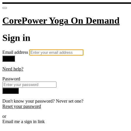
CorePower Yoga On Demand
Sign in
Email address
Next
Need help?
Password
Sign in
Don't know your password? Never set one?
Reset your password
or
Email me a sign in link