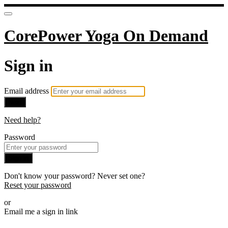
CorePower Yoga On Demand
Sign in
Email address
Next
Need help?
Password
Sign in
Don't know your password? Never set one?
Reset your password
or
Email me a sign in link