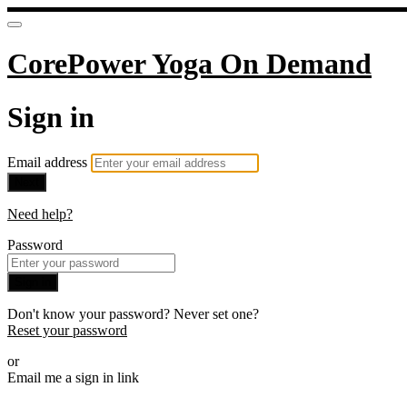
CorePower Yoga On Demand
Sign in
Email address
Next
Need help?
Password
Sign in
Don't know your password? Never set one?
Reset your password
or
Email me a sign in link