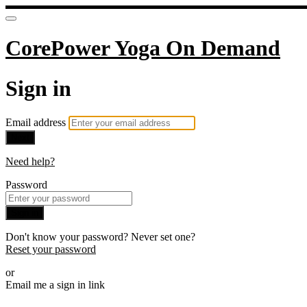
CorePower Yoga On Demand
Sign in
Email address
Next
Need help?
Password
Sign in
Don't know your password? Never set one?
Reset your password
or
Email me a sign in link