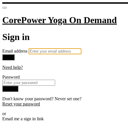
CorePower Yoga On Demand
Sign in
Email address
Next
Need help?
Password
Sign in
Don't know your password? Never set one?
Reset your password
or
Email me a sign in link