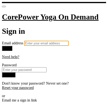
CorePower Yoga On Demand
Sign in
Email address
Next
Need help?
Password
Sign in
Don't know your password? Never set one?
Reset your password
or
Email me a sign in link