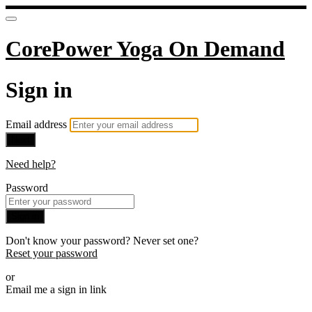
CorePower Yoga On Demand
Sign in
Email address
Next
Need help?
Password
Sign in
Don't know your password? Never set one?
Reset your password
or
Email me a sign in link