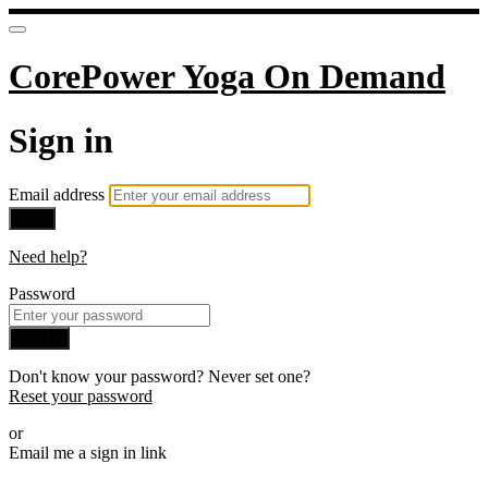
CorePower Yoga On Demand
Sign in
Email address
Next
Need help?
Password
Sign in
Don't know your password? Never set one?
Reset your password
or
Email me a sign in link