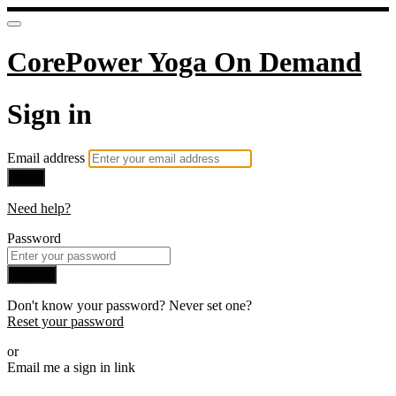
CorePower Yoga On Demand
Sign in
Email address
Next
Need help?
Password
Sign in
Don't know your password? Never set one?
Reset your password
or
Email me a sign in link