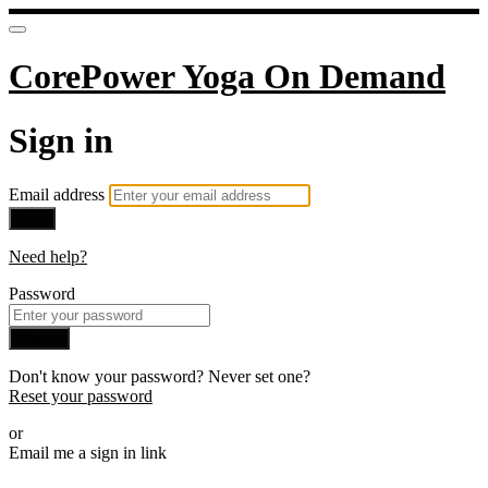
CorePower Yoga On Demand
Sign in
Email address
Next
Need help?
Password
Sign in
Don't know your password? Never set one?
Reset your password
or
Email me a sign in link