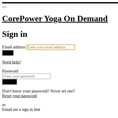
CorePower Yoga On Demand
Sign in
Email address
Next
Need help?
Password
Sign in
Don't know your password? Never set one?
Reset your password
or
Email me a sign in link