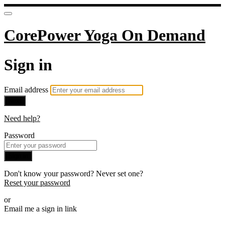
CorePower Yoga On Demand
Sign in
Email address
Next
Need help?
Password
Sign in
Don't know your password? Never set one?
Reset your password
or
Email me a sign in link