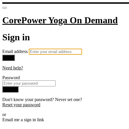
CorePower Yoga On Demand
Sign in
Email address
Next
Need help?
Password
Sign in
Don't know your password? Never set one?
Reset your password
or
Email me a sign in link