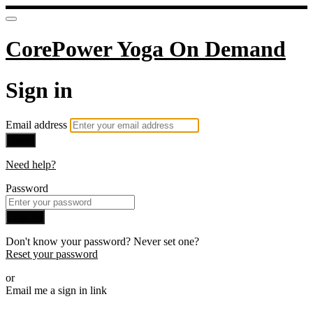
CorePower Yoga On Demand
Sign in
Email address
Next
Need help?
Password
Sign in
Don't know your password? Never set one?
Reset your password
or
Email me a sign in link