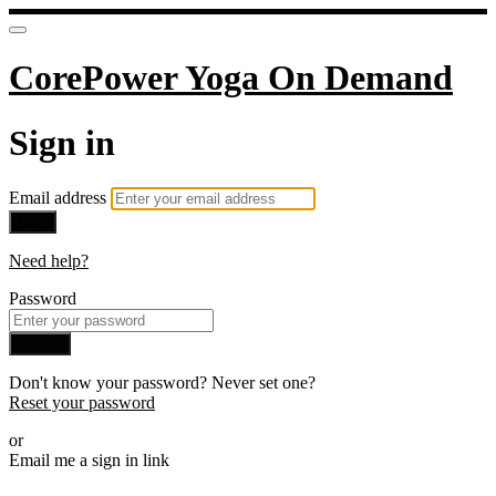
CorePower Yoga On Demand
Sign in
Email address
Next
Need help?
Password
Sign in
Don't know your password? Never set one?
Reset your password
or
Email me a sign in link