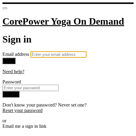
CorePower Yoga On Demand
Sign in
Email address
Next
Need help?
Password
Sign in
Don't know your password? Never set one?
Reset your password
or
Email me a sign in link