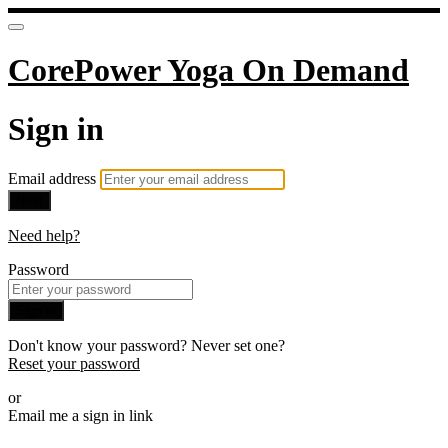
CorePower Yoga On Demand
Sign in
Email address
Next
Need help?
Password
Sign in
Don't know your password? Never set one?
Reset your password
or
Email me a sign in link