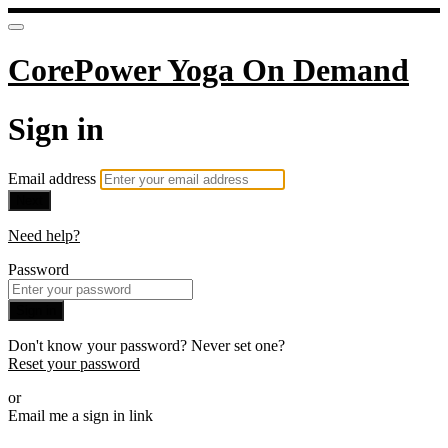
CorePower Yoga On Demand
Sign in
Email address
Next
Need help?
Password
Sign in
Don't know your password? Never set one?
Reset your password
or
Email me a sign in link