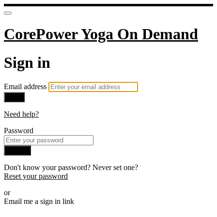
CorePower Yoga On Demand
Sign in
Email address
Next
Need help?
Password
Sign in
Don't know your password? Never set one?
Reset your password
or
Email me a sign in link