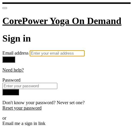
CorePower Yoga On Demand
Sign in
Email address
Next
Need help?
Password
Sign in
Don't know your password? Never set one?
Reset your password
or
Email me a sign in link