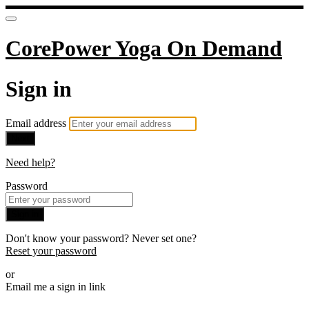
CorePower Yoga On Demand
Sign in
Email address
Next
Need help?
Password
Sign in
Don't know your password? Never set one?
Reset your password
or
Email me a sign in link