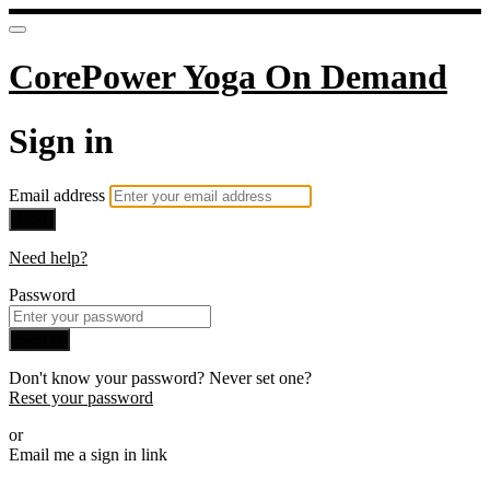
CorePower Yoga On Demand
Sign in
Email address
Next
Need help?
Password
Sign in
Don't know your password? Never set one?
Reset your password
or
Email me a sign in link