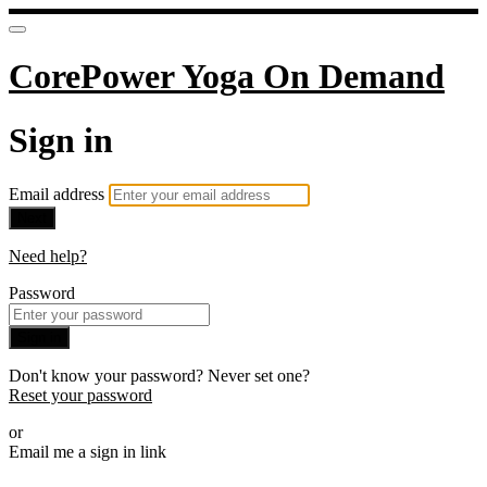
CorePower Yoga On Demand
Sign in
Email address
Next
Need help?
Password
Sign in
Don't know your password? Never set one?
Reset your password
or
Email me a sign in link