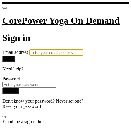
CorePower Yoga On Demand
Sign in
Email address
Next
Need help?
Password
Sign in
Don't know your password? Never set one?
Reset your password
or
Email me a sign in link