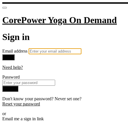
CorePower Yoga On Demand
Sign in
Email address
Next
Need help?
Password
Sign in
Don't know your password? Never set one?
Reset your password
or
Email me a sign in link