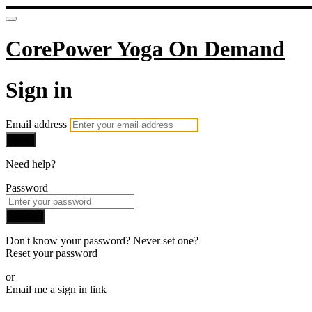
CorePower Yoga On Demand
Sign in
Email address
Next
Need help?
Password
Sign in
Don't know your password? Never set one?
Reset your password
or
Email me a sign in link