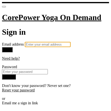
CorePower Yoga On Demand
Sign in
Email address
Next
Need help?
Password
Sign in
Don't know your password? Never set one?
Reset your password
or
Email me a sign in link