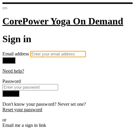
CorePower Yoga On Demand
Sign in
Email address
Next
Need help?
Password
Sign in
Don't know your password? Never set one?
Reset your password
or
Email me a sign in link