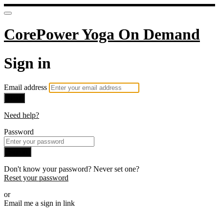
CorePower Yoga On Demand
Sign in
Email address
Next
Need help?
Password
Sign in
Don't know your password? Never set one?
Reset your password
or
Email me a sign in link