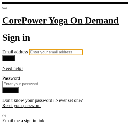
CorePower Yoga On Demand
Sign in
Email address
Next
Need help?
Password
Sign in
Don't know your password? Never set one?
Reset your password
or
Email me a sign in link