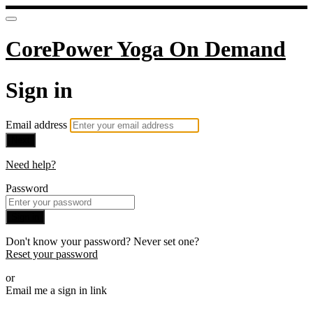
CorePower Yoga On Demand
Sign in
Email address
Next
Need help?
Password
Sign in
Don't know your password? Never set one?
Reset your password
or
Email me a sign in link