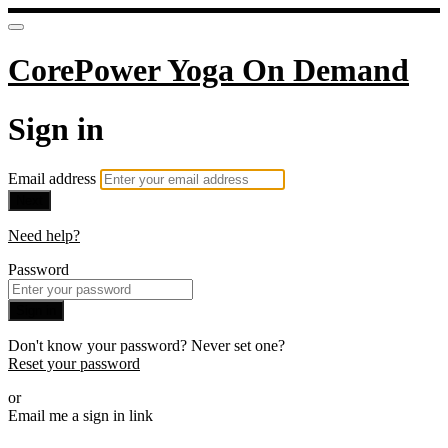
CorePower Yoga On Demand
Sign in
Email address
Next
Need help?
Password
Sign in
Don't know your password? Never set one?
Reset your password
or
Email me a sign in link