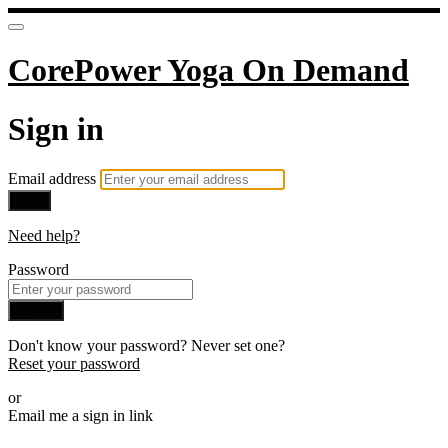
CorePower Yoga On Demand
Sign in
Email address
Next
Need help?
Password
Sign in
Don't know your password? Never set one?
Reset your password
or
Email me a sign in link